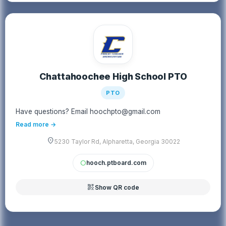
Chattahoochee High School PTO
PTO
Have questions? Email hoochpto@gmail.com
Read more →
location_on
5230 Taylor Rd, Alpharetta, Georgia 30022
hooch.ptboard.com
circle
qr_code_2
Show QR code