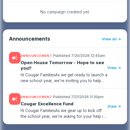
No campaign created yet.
Announcements
View all
·
Published 7/30/2026 12:45am
ANNOUNCEMENT
campaign
Open House Tomorrow - Hope to see
you!!
View →
Hi Cougar FamiliesAs we get ready to launch a
new school year, we’re inviting you to help
strengthen our school community by
contributing to the Cougar Excellence
·
Published 7/21/2026 11:30pm
ANNOUNCEMENT
campaign
Fund.This fund supports meaningful i...
Cougar Excellence Fund
View →
Hi Cougar FamiliesAs we gear up to kick off
the school year, we’re asking for your help in
strengthening our school community by
supporting the Cougar Excellence Fund.The