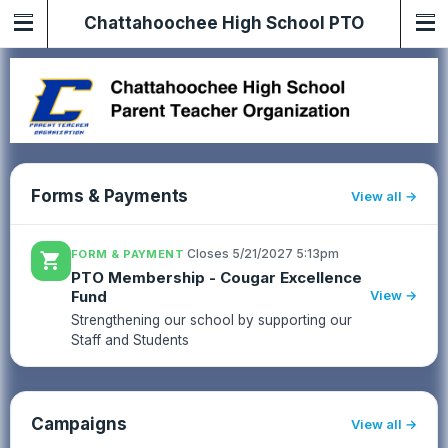
Chattahoochee High School PTO
Forms & Payments
View all
·
Closes 5/21/2027 5:13pm
FORM & PAYMENT
shopping_cart
PTO Membership - Cougar Excellence
Fund
View →
Strengthening our school by supporting our
Staff and Students
Campaigns
View all