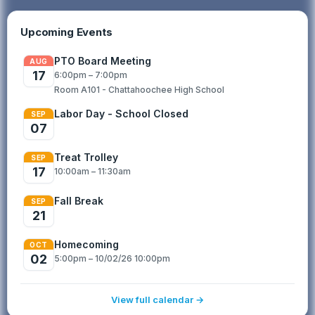
Cougar Excellence Fund provi...
Upcoming Events
PTO Board Meeting
AUG
17
6:00pm – 7:00pm
Room A101 - Chattahoochee High School
Labor Day - School Closed
SEP
07
Treat Trolley
SEP
17
10:00am – 11:30am
Fall Break
SEP
21
Homecoming
OCT
02
5:00pm – 10/02/26 10:00pm
View full calendar →